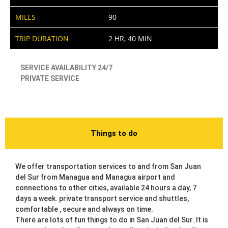
MILES
90
TRIP DURATION
2 HR, 40 MIN
SERVICE AVAILABILITY 24/7
PRIVATE SERVICE
Things to do
We offer transportation services to and from San Juan
del Sur from Managua and Managua airport and
connections to other cities, available 24 hours a day, 7
days a week. private transport service and shuttles,
comfortable , secure and always on time.
There are lots of fun things to do in San Juan del Sur. It is