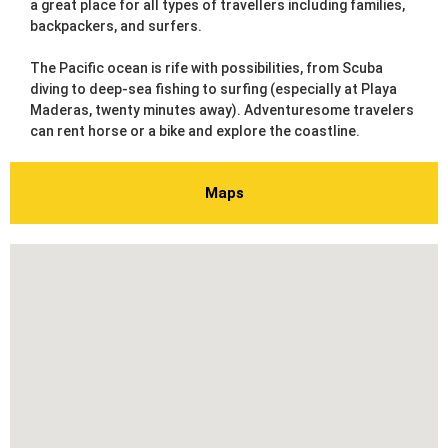
a great place for all types of travellers including families,
backpackers, and surfers.
The Pacific ocean is rife with possibilities, from Scuba
diving to deep-sea fishing to surfing (especially at Playa
Maderas, twenty minutes away). Adventuresome travelers
can rent horse or a bike and explore the coastline.
Maps