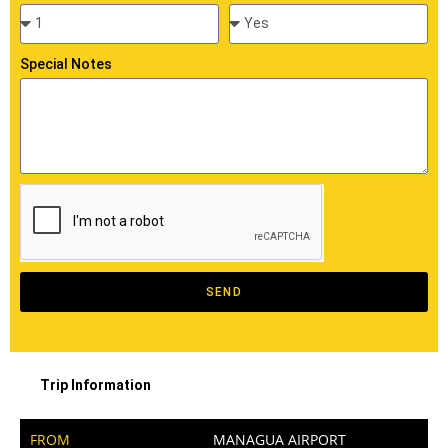
Special Notes
SEND
Trip Information
FROM
MANAGUA AIRPORT