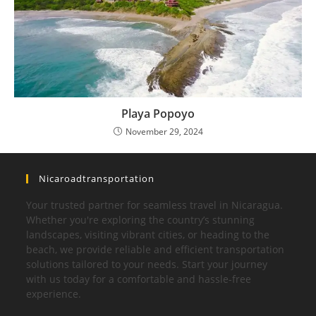
Playa Popoyo
November 29, 2024
Nicaroadtransportation
Your trusted partner for seamless travel in Nicaragua.
Whether you're exploring the country’s stunning
landscapes, visiting vibrant cities, or heading to the
beach, we provide reliable and efficient transportation
solutions tailored to your needs. Start your journey
with us today for a comfortable and hassle-free
experience.