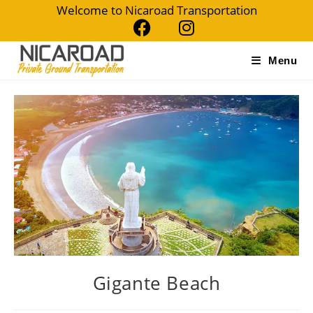
Welcome to Nicaroad Transportation
Menu
Gigante Beach