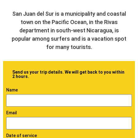
San Juan del Sur is a municipality and coastal
town on the Pacific Ocean, in the Rivas
department in south-west Nicaragua, is
popular among surfers and is a vacation spot
for many tourists.
Send us your trip details. We will get back to you within
2 hours.
Name
Email
Date of service