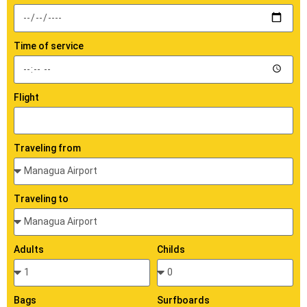
Time of service
Flight
Traveling from
Traveling to
Adults
Childs
Bags
Surfboards