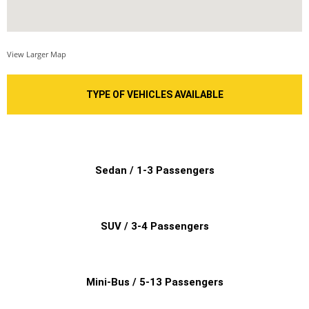
View Larger Map
TYPE OF VEHICLES AVAILABLE
Sedan / 1-3 Passengers
SUV / 3-4 Passengers
Mini-Bus / 5-13 Passengers