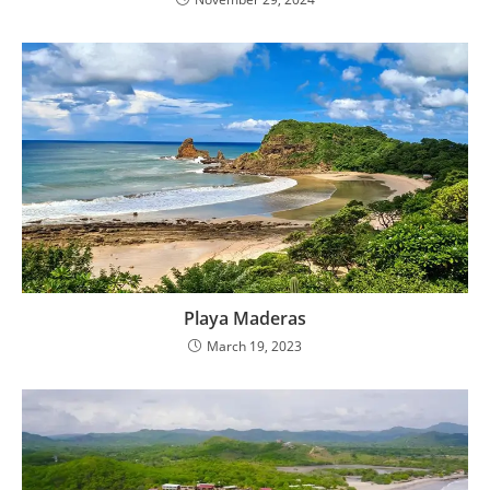
Playa Maderas
March 19, 2023