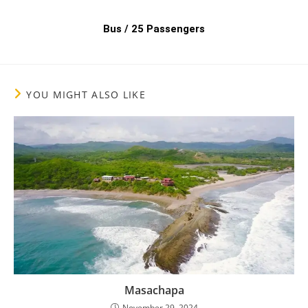
Bus / 25 Passengers
YOU MIGHT ALSO LIKE
Masachapa
November 29, 2024