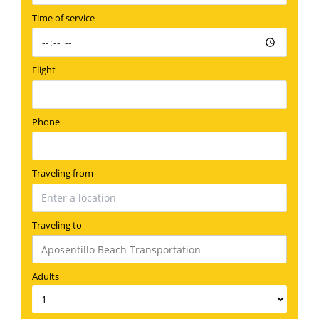
Time of service
Flight
Phone
Traveling from
Traveling to
Adults