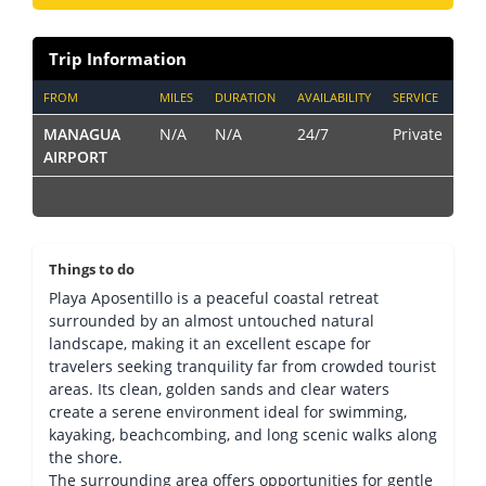
Trip Information
FROM
MILES
DURATION
AVAILABILITY
SERVICE
MANAGUA
N/A
N/A
24/7
Private
AIRPORT
Things to do
Playa Aposentillo is a peaceful coastal retreat
surrounded by an almost untouched natural
landscape, making it an excellent escape for
travelers seeking tranquility far from crowded tourist
areas. Its clean, golden sands and clear waters
create a serene environment ideal for swimming,
kayaking, beachcombing, and long scenic walks along
the shore.
The surrounding area offers opportunities for gentle