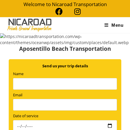
Skip
Welcome to Nicaroad Transportation
to
content
Menu
Aposentillo Beach Transportation
Send us your trip details
Name
Email
Date of service