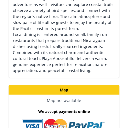
adventure as well—visitors can explore coastal trails,
observe a variety of bird species, and connect with
the region’s native flora. The calm atmosphere and
slow pace of life allow guests to enjoy the beauty of
the Pacific coast in its purest form.
Local dining is centered around small, family-run
restaurants that prepare traditional Nicaraguan
dishes using fresh, locally sourced ingredients.
Combined with its natural charm and authentic
cultural touch, Playa Aposentillo delivers a warm,
genuine experience perfect for relaxation, nature
appreciation, and peaceful coastal living.
Map
Map not available
We accept payments online