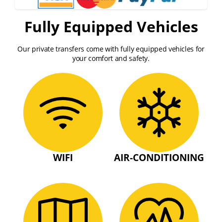
Fully Equipped Vehicles
Our private transfers come with fully equipped vehicles for
your comfort and safety.
WIFI
AIR-CONDITIONING