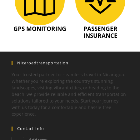
GPS MONITORING
PASSENGER
INSURANCE
Nicaroadtransportation
Your trusted partner for seamless travel in Nicaragua.
Whether you're exploring the country’s stunning
landscapes, visiting vibrant cities, or heading to the
beach, we provide reliable and efficient transportation
solutions tailored to your needs. Start your journey
with us today for a comfortable and hassle-free
experience.
Contact Info
Address: