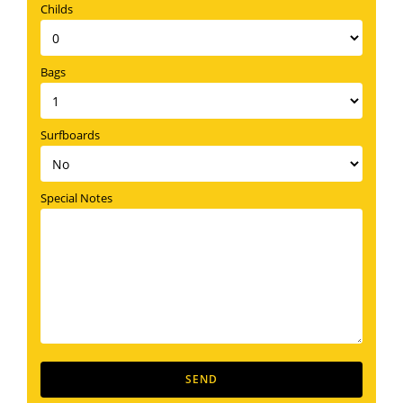
Childs
Bags
Surfboards
Special Notes
SEND